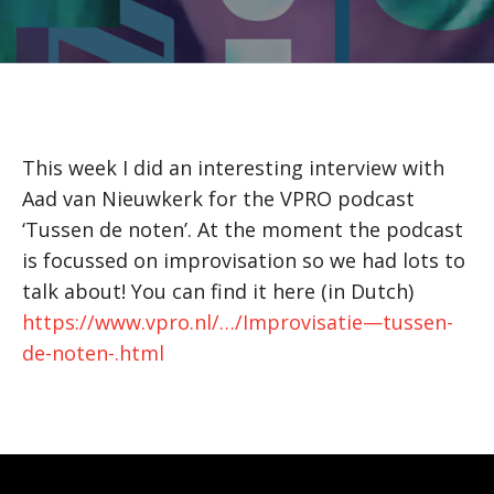
This week I did an interesting interview with
Aad van Nieuwkerk for the VPRO podcast
‘Tussen de noten’. At the moment the podcast
is focussed on improvisation so we had lots to
talk about! You can find it here (in Dutch)
https://www.vpro.nl/…/Improvisatie—tussen-
de-noten-.html