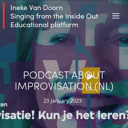
Skip
Ineke Van Doorn
to
Singing from the Inside Out
M
content
Educational platform
PODCAST ABOUT
IMPROVISATION (NL)
23 January 2023