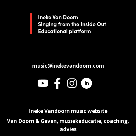
Ineke Van Doorn
Singing from the Inside Out
Educational platform
music@inekevandoorn.com
Ineke Vandoorn music website
Van Doorn & Geven, muziekeducatie, coaching,
advies