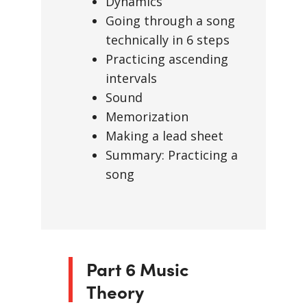
Dynamics
Going through a song
technically in 6 steps
Practicing ascending
intervals
Sound
Memorization
Making a lead sheet
Summary: Practicing a
song
Part 6 Music
Theory