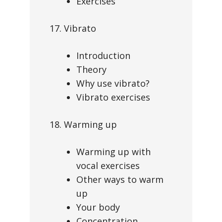
Exercises
17. Vibrato
Introduction
Theory
Why use vibrato?
Vibrato exercises
18. Warming up
Warming up with
vocal exercises
Other ways to warm
up
Your body
Concentration