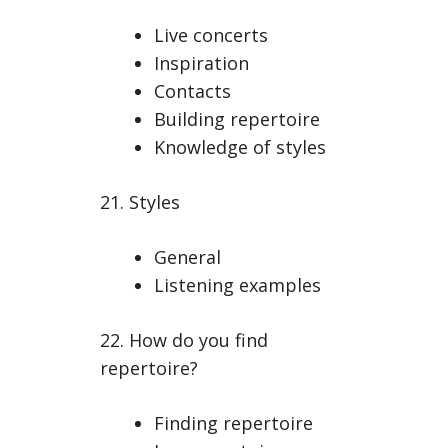
Live concerts
Inspiration
Contacts
Building repertoire
Knowledge of styles
21. Styles
General
Listening examples
22. How do you find
repertoire?
Finding repertoire