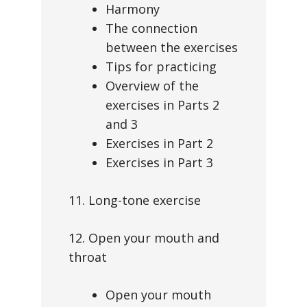
Harmony
The connection
between the exercises
Tips for practicing
Overview of the
exercises in Parts 2
and 3
Exercises in Part 2
Exercises in Part 3
11. Long-tone exercise
12. Open your mouth and
throat
Open your mouth