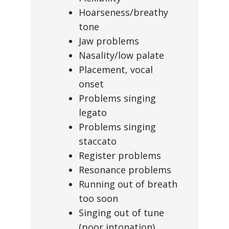
Hoarseness/breathy
tone
Jaw problems
Nasality/low palate
Placement, vocal
onset
Problems singing
legato
Problems singing
staccato
Register problems
Resonance problems
Running out of breath
too soon
Singing out of tune
(poor intonation)