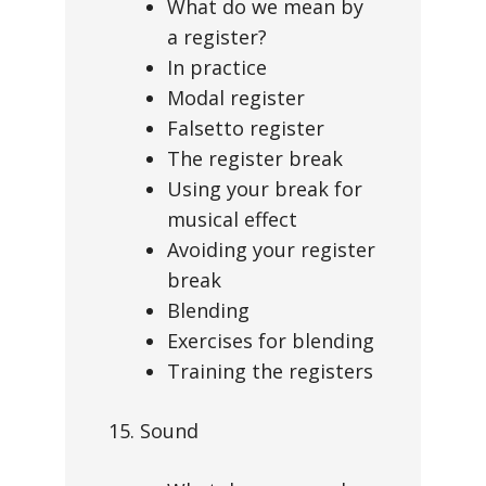
What do we mean by
a register?
In practice
Modal register
Falsetto register
The register break
Using your break for
musical effect
Avoiding your register
break
Blending
Exercises for blending
Training the registers
15. Sound