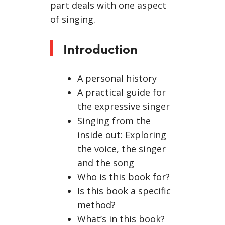
part deals with one aspect
of singing.
Introduction
A personal history
A practical guide for
the expressive singer
Singing from the
inside out: Exploring
the voice, the singer
and the song
Who is this book for?
Is this book a specific
method?
What’s in this book?