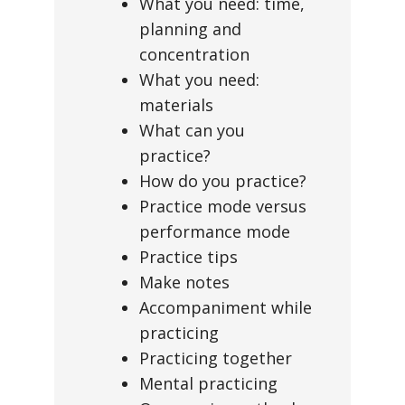
What you need: time,
planning and
concentration
What you need:
materials
What can you
practice?
How do you practice?
Practice mode versus
performance mode
Practice tips
Make notes
Accompaniment while
practicing
Practicing together
Mental practicing