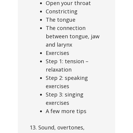
Open your throat
Constricting
The tongue
The connection
between tongue, jaw
and larynx
Exercises
Step 1: tension –
relaxation
Step 2: speaking
exercises
Step 3: singing
exercises
A few more tips
13. Sound, overtones,