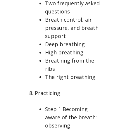
Two frequently asked
questions
Breath control, air
pressure, and breath
support
Deep breathing
High breathing
Breathing from the
ribs
The right breathing
8. Practicing
Step 1 Becoming
aware of the breath:
observing