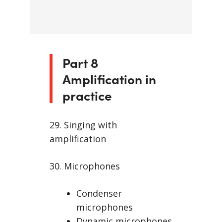
Part 8
Amplification in
practice
29. Singing with
amplification
30. Microphones
Condenser
microphones
Dynamic microphones