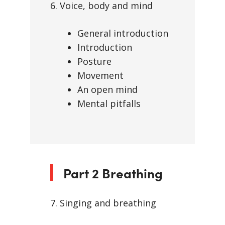
6. Voice, body and mind
General introduction
Introduction
Posture
Movement
An open mind
Mental pitfalls
Part 2 Breathing
7. Singing and breathing