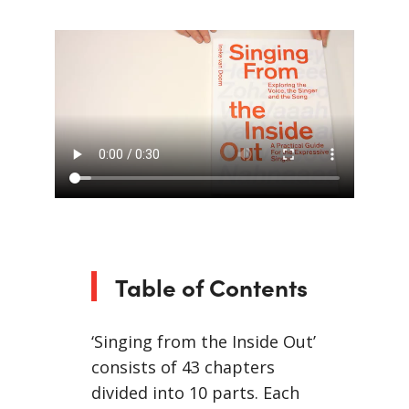
Table of Contents
‘Singing from the Inside Out’
consists of 43 chapters
divided into 10 parts. Each