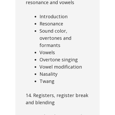
resonance and vowels
Introduction
Resonance
Sound color,
overtones and
formants
Vowels
Overtone singing
Vowel modification
Nasality
Twang
14. Registers, register break
and blending