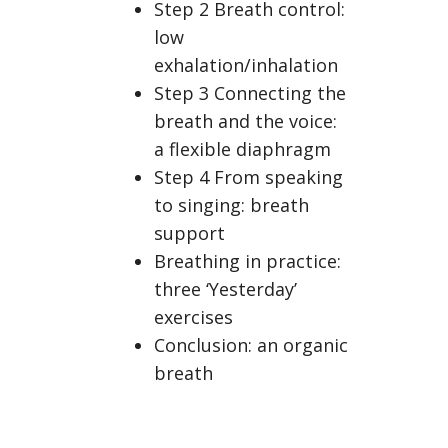
Step 2 Breath control:
low
exhalation/inhalation
Step 3 Connecting the
breath and the voice:
a flexible diaphragm
Step 4 From speaking
to singing: breath
support
Breathing in practice:
three ‘Yesterday’
exercises
Conclusion: an organic
breath