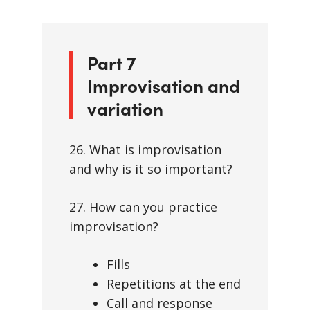
Part 7
Improvisation and
variation
26. What is improvisation
and why is it so important?
27. How can you practice
improvisation?
Fills
Repetitions at the end
Call and response