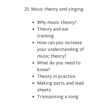
25. Music theory and singing
Why music theory?
Theory and ear
training
How can you increase
your understanding of
music theory?
What do you need to
know?
Theory in practice
Making parts and lead
sheets
Transposing a song