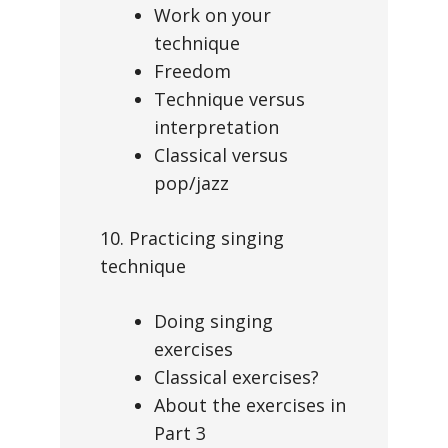
Work on your
technique
Freedom
Technique versus
interpretation
Classical versus
pop/jazz
10. Practicing singing
technique
Doing singing
exercises
Classical exercises?
About the exercises in
Part 3