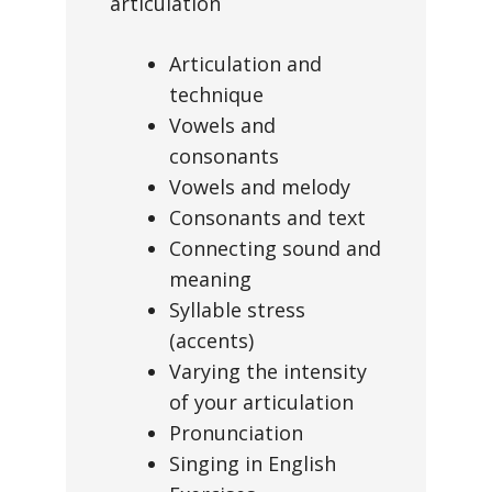
articulation
Articulation and
technique
Vowels and
consonants
Vowels and melody
Consonants and text
Connecting sound and
meaning
Syllable stress
(accents)
Varying the intensity
of your articulation
Pronunciation
Singing in English