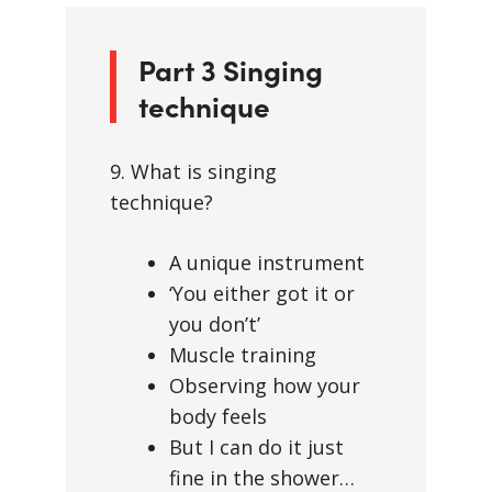
Part 3 Singing
technique
9. What is singing
technique?
A unique instrument
‘You either got it or
you don’t’
Muscle training
Observing how your
body feels
But I can do it just
fine in the shower…