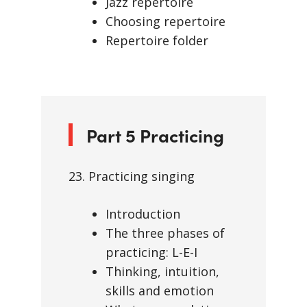
Jazz repertoire
Choosing repertoire
Repertoire folder
Part 5 Practicing
23. Practicing singing
Introduction
The three phases of
practicing: L-E-I
Thinking, intuition,
skills and emotion