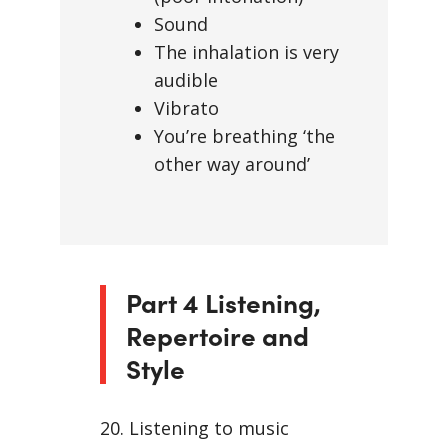
Sound
The inhalation is very
audible
Vibrato
You’re breathing ‘the
other way around’
Part 4 Listening,
Repertoire and
Style
20. Listening to music