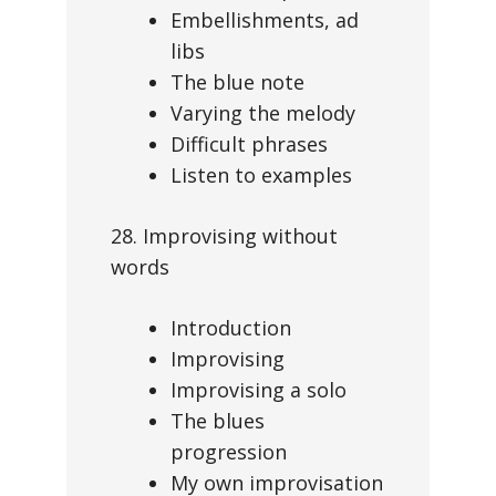
Embellishments, ad
libs
The blue note
Varying the melody
Difficult phrases
Listen to examples
28. Improvising without
words
Introduction
Improvising
Improvising a solo
The blues
progression
My own improvisation