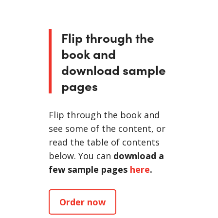
Flip through the
book and
download sample
pages
Flip through the book and
see some of the content, or
read the table of contents
below. You can
download a
few sample pages
here
.
Order now