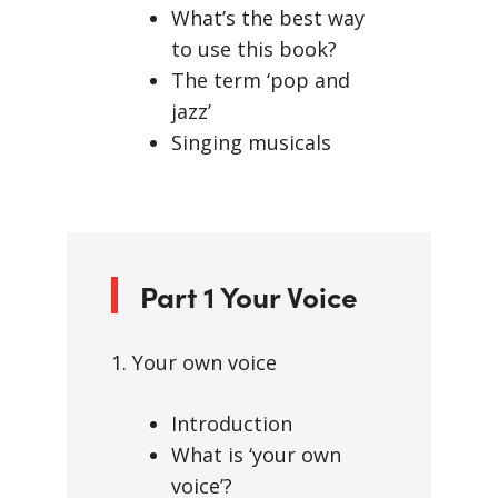
What’s the best way
to use this book?
The term ‘pop and
jazz’
Singing musicals
Part 1 Your Voice
1. Your own voice
Introduction
What is ‘your own
voice’?