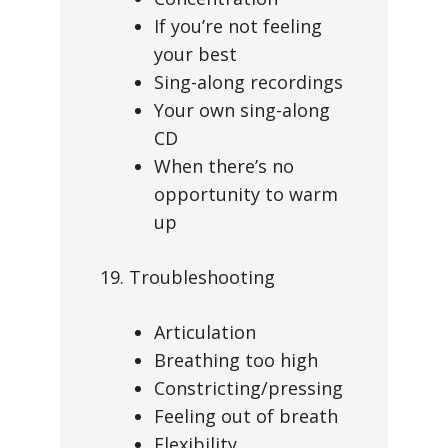
If you’re not feeling
your best
Sing-along recordings
Your own sing-along
CD
When there’s no
opportunity to warm
up
19. Troubleshooting
Articulation
Breathing too high
Constricting/pressing
Feeling out of breath
Flexibility