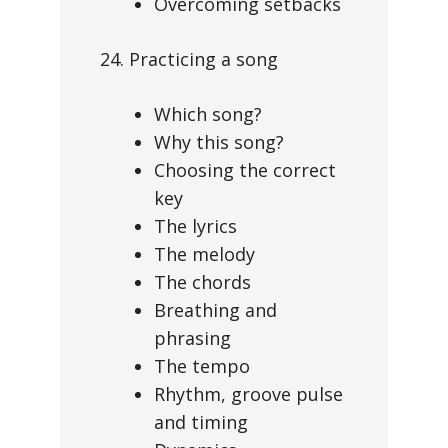
Overcoming setbacks
24. Practicing a song
Which song?
Why this song?
Choosing the correct
key
The lyrics
The melody
The chords
Breathing and
phrasing
The tempo
Rhythm, groove pulse
and timing