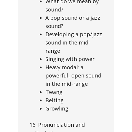
What do we mean by
sound?
A pop sound or a jazz
sound?
Developing a pop/jazz
sound in the mid-
range
Singing with power
Heavy modal: a
powerful, open sound
in the mid-range
Twang
Belting
Growling
16. Pronunciation and