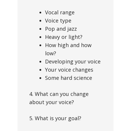
Vocal range
Voice type
Pop and jazz
Heavy or light?
How high and how
low?
Developing your voice
Your voice changes
Some hard science
4. What can you change
about your voice?
5. What is your goal?