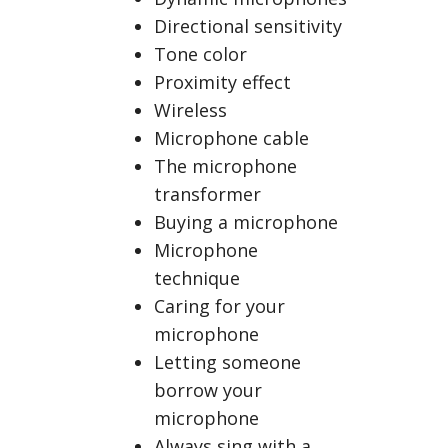
Directional sensitivity
Tone color
Proximity effect
Wireless
Microphone cable
The microphone
transformer
Buying a microphone
Microphone
technique
Caring for your
microphone
Letting someone
borrow your
microphone
Always sing with a