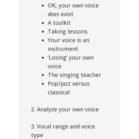
OK, your own voice
does
exist
A toolkit
Taking lessons
Your voice is an
instrument
‘Losing’ your own
voice
The singing teacher
Pop/jazz versus
classical
2. Analyze your own voice
3. Vocal range and voice
type