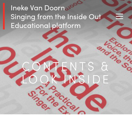
Skip
Ineke Van Doorn
to
Singing from the Inside Out
M
content
Educational platform
CONTENTS &
LOOK INSIDE