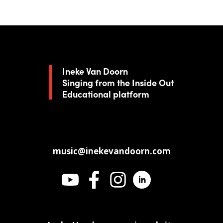
Ineke Van Doorn
Singing from the Inside Out
Educational platform
music@inekevandoorn.com