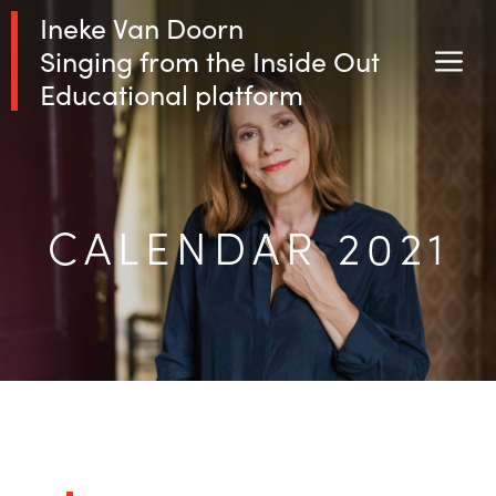
Skip
Ineke Van Doorn
to
Singing from the Inside Out
M
content
Educational platform
CALENDAR 2021