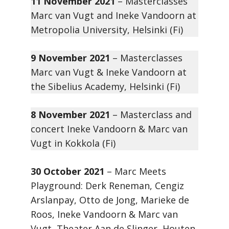
11 November 2021
– Masterclasses
Marc van Vugt and Ineke Vandoorn at
Metropolia University, Helsinki (Fi)
9 November 2021
– Masterclasses
Marc van Vugt & Ineke Vandoorn at
the Sibelius Academy, Helsinki (Fi)
8 November 2021
– Masterclass and
concert Ineke Vandoorn & Marc van
Vugt in Kokkola (Fi)
30 October 2021
– Marc Meets
Playground: Derk Reneman, Cengiz
Arslanpay, Otto de Jong, Marieke de
Roos, Ineke Vandoorn & Marc van
Vugt, Theater Aan de Slinger, Houten