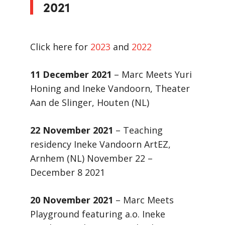
2021
Click here for
2023
and
2022
11 December 2021
– Marc Meets Yuri
Honing and Ineke Vandoorn, Theater
Aan de Slinger, Houten (NL)
22 November 2021
– Teaching
residency Ineke Vandoorn ArtEZ,
Arnhem (NL) November 22 –
December 8 2021
20 November 2021
– Marc Meets
Playground featuring a.o. Ineke