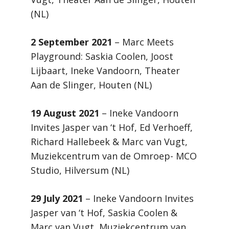
(NL)
2 September 2021
– Marc Meets
Playground: Saskia Coolen, Joost
Lijbaart, Ineke Vandoorn, Theater
Aan de Slinger, Houten (NL)
19 August 2021
– Ineke Vandoorn
Invites Jasper van ‘t Hof, Ed Verhoeff,
Richard Hallebeek & Marc van Vugt,
Muziekcentrum van de Omroep- MCO
Studio, Hilversum (NL)
29 July 2021
– Ineke Vandoorn Invites
Jasper van ‘t Hof, Saskia Coolen &
Marc van Vugt, Muziekcentrum van