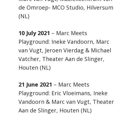
de Omroep- MCO Studio, Hilversum
(NL)
10 July 2021
– Marc Meets
Playground: Ineke Vandoorn, Marc
van Vugt, Jeroen Vierdag & Michael
Vatcher, Theater Aan de Slinger,
Houten (NL)
21 June 2021
– Marc Meets
Playground: Eric Vloeimans, Ineke
Vandoorn & Marc van Vugt, Theater
Aan de Slinger, Houten (NL)