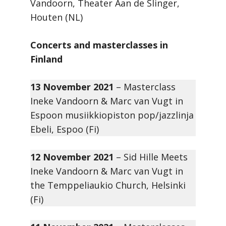
Vandoorn, Theater Aan de Slinger,
Houten (NL)
Concerts and masterclasses in
Finland
13 November 2021
– Masterclass
Ineke Vandoorn & Marc van Vugt in
Espoon musiikkiopiston pop/jazzlinja
Ebeli, Espoo (Fi)
12 November 2021
– Sid Hille Meets
Ineke Vandoorn & Marc van Vugt in
the Temppeliaukio Church, Helsinki
(Fi)