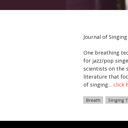
Journal of Singin
One breathing tech
for jazz/pop sing
scientists on the 
literature that f
of singing…
click 
Tags
Breath
,
Singing 