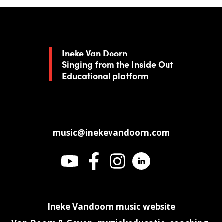
Ineke Van Doorn
Singing from the Inside Out
Educational platform
music@inekevandoorn.com
Ineke Vandoorn music website