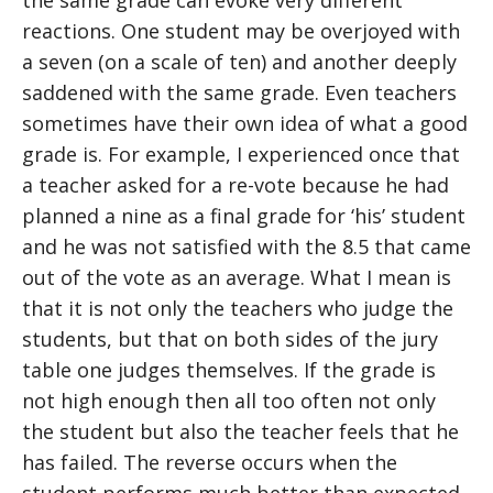
the same grade can evoke very different
reactions. One student may be overjoyed with
a seven (on a scale of ten) and another deeply
saddened with the same grade. Even teachers
sometimes have their own idea of what a good
grade is. For example, I experienced once that
a teacher asked for a re-vote because he had
planned a nine as a final grade for ‘his’ student
and he was not satisfied with the 8.5 that came
out of the vote as an average. What I mean is
that it is not only the teachers who judge the
students, but that on both sides of the jury
table one judges themselves. If the grade is
not high enough then all too often not only
the student but also the teacher feels that he
has failed. The reverse occurs when the