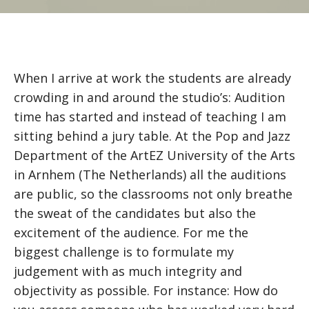
When I arrive at work the students are already
crowding in and around the studio’s: Audition
time has started and instead of teaching I am
sitting behind a jury table. At the Pop and Jazz
Department of the ArtEZ University of the Arts
in Arnhem (The Netherlands) all the auditions
are public, so the classrooms not only breathe
the sweat of the candidates but also the
excitement of the audience. For me the
biggest challenge is to formulate my
judgement with as much integrity and
objectivity as possible. For instance: How do