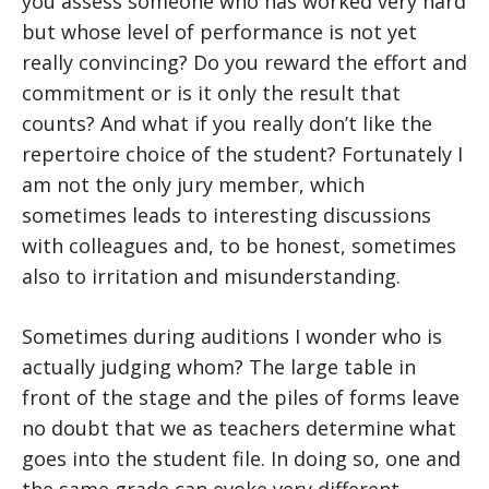
you assess someone who has worked very hard
but whose level of performance is not yet
really convincing? Do you reward the effort and
commitment or is it only the result that
counts? And what if you really don’t like the
repertoire choice of the student? Fortunately I
am not the only jury member, which
sometimes leads to interesting discussions
with colleagues and, to be honest, sometimes
also to irritation and misunderstanding.
Sometimes during auditions I wonder who is
actually judging whom? The large table in
front of the stage and the piles of forms leave
no doubt that we as teachers determine what
goes into the student file. In doing so, one and