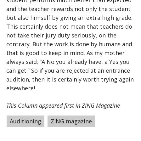
student performs much better than expected
and the teacher rewards not only the student
but also himself by giving an extra high grade.
This certainly does not mean that teachers do
not take their jury duty seriously, on the
contrary. But the work is done by humans and
that is good to keep in mind. As my mother
always said; “A No you already have, a Yes you
can get.” So if you are rejected at an entrance
audition, then it is certainly worth trying again
elsewhere!
This Column appeared first in ZING Magazine
Tags
Auditioning
,
ZING magazine